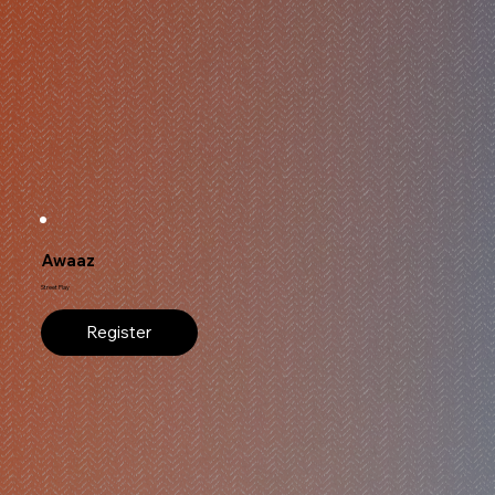
Awaaz
Street Play
Register