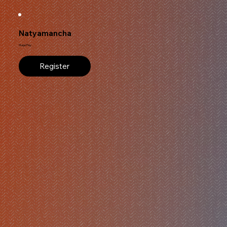
Natyamancha
Stage Play
Register