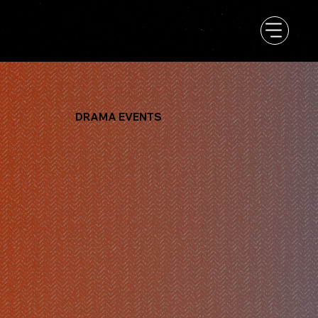
DRAMA EVENTS