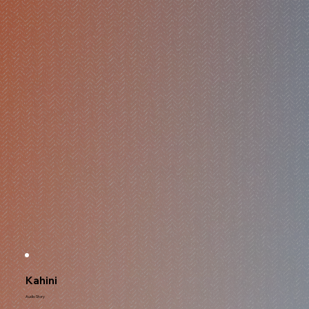
Kahini
Audio Story