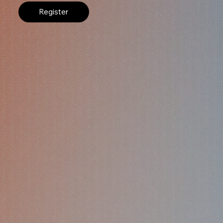
Register