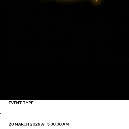
6
Maximum Participants
4
MINIMUM Participants
GROUP
EVENT TYPE
20 MARCH 2026 AT 5:00:00 AM