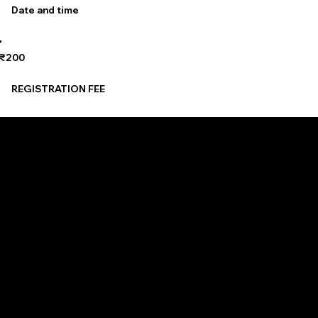
Date and time
₹200
REGISTRATION FEE