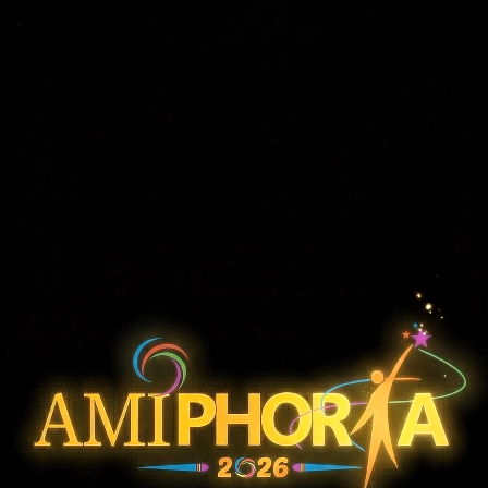
KAHINI
Audio Story
A captivating storytelling experience where emotions, sound effects, and voice performances bring powerful stories to life. The event focuses on voice-driven
storytelling, using sound, expression, and imagination to create an immersive narrative experience that engages and connects with the audience.