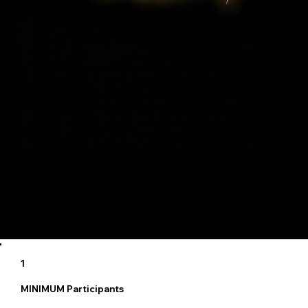
5
Maximum Participants
1
MINIMUM Participants