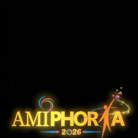
ROBO RAPTORS
Robot Race Competition
Robo-Race is a competitive robotics event where teams navigate wired or wireless robotic cars through an obstacle-based track. The
objective is to complete the course in the shortest time while avoiding boundary contact and obstacles. The event tests precision control,
mechanical stability, and real-time decision-making under time pressure. Depending on participation, the competition may be conducted in
two rounds, with all runs recorded to ensure fairness and transparency.