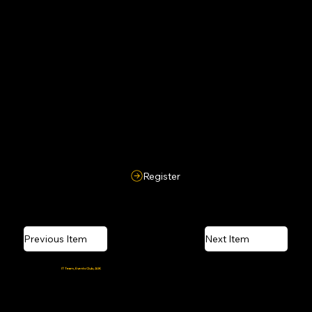
Pulling or dragging a wired robot using its wires is strictly prohibited and may lead to penalties.
9. Qualifier Round
A qualifier round may be conducted depending on the number of participants.
Register
Previous Item
Next Item
Crafted and coded by the
IT Team, Events Club, AUK
Powered by caffeine, Wi-Fi, and last-minute deadlines.
© 2026 Amiphoria, Amity University Kolkata. All Rights Reserved.