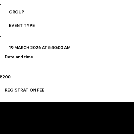
GROUP
EVENT TYPE
19 MARCH 2026 AT 5:30:00 AM
Date and time
₹200
REGISTRATION FEE