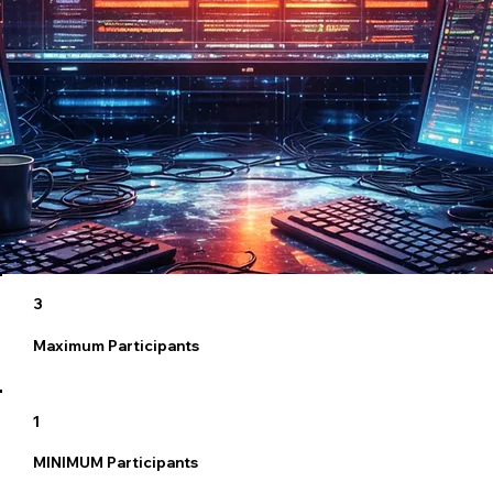
3
Maximum Participants
1
MINIMUM Participants