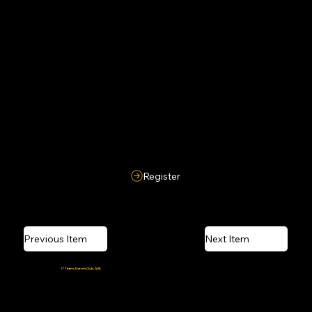
Participants must maintain ethical behavior and respect toward organizers and fellow competitors. Misconduct may lead to disqualification.
10. Organizer Authority
Organizers reserve the right to modify rules, release hints, resolve disputes, and their decisions will be final and binding.
Register
Previous Item
Next Item
Crafted and coded by the
IT Team, Events Club, AUK
Powered by caffeine, Wi-Fi, and last-minute deadlines.
© 2026 Amiphoria, Amity University Kolkata. All Rights Reserved.