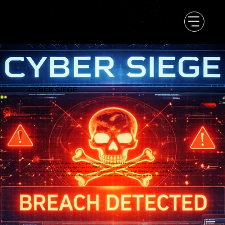
CYBER SIEGE
Ethical Hacking
Cyber Siege is a team-based cybersecurity competition where participants tackle challenges on an online CTF platform across domains
such as web security, cryptography, digital forensics, OSINT, and network analysis. Teams earn points by uncovering hidden flags, tracked
on a live leaderboard. Conducted within a fixed time frame, the event emphasizes strategic thinking, teamwork, and problem-solving, with
rankings determined by total points and submission time before final score verification and winner announcements.