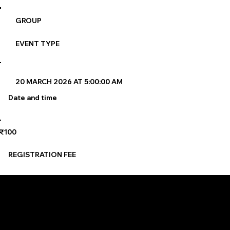
GROUP
EVENT TYPE
20 MARCH 2026 AT 5:00:00 AM
Date and time
₹100
REGISTRATION FEE