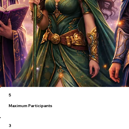
5
Maximum Participants
3