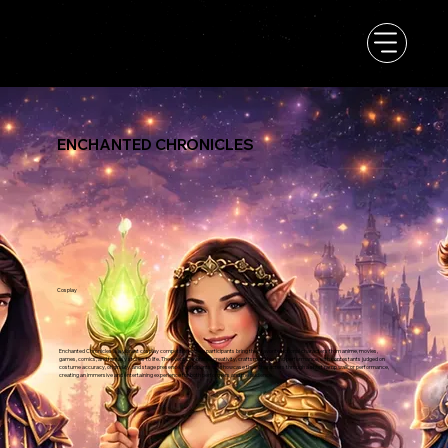
ENCHANTED CHRONICLES
Cosplay
Enchanted Chronicles is a vibrant cosplay competition where participants bring their favorite fictional characters from anime, movies,
games, comics, and fantasy stories to life. The event celebrates creativity, craftsmanship, and performance, with contestants judged on
costume accuracy, originality, and stage presence. Participants will showcase their characters through a short ramp walk or performance,
creating an immersive and entertaining experience for both performers and the audience.