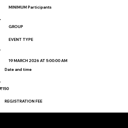
MINIMUM Participants
GROUP
EVENT TYPE
19 MARCH 2026 AT 5:00:00 AM
Date and time
₹150
REGISTRATION FEE